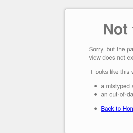
Not
Sorry, but the p
view does not ex
It looks like this
a mistyped 
an out-of-da
Back to Ho