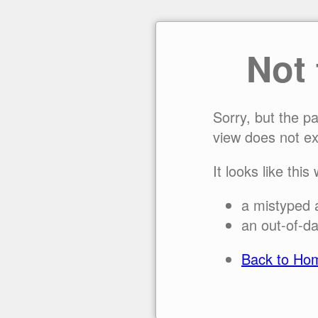
Not
Sorry, but the p
view does not ex
It looks like this
a mistyped 
an out-of-da
Back to Ho