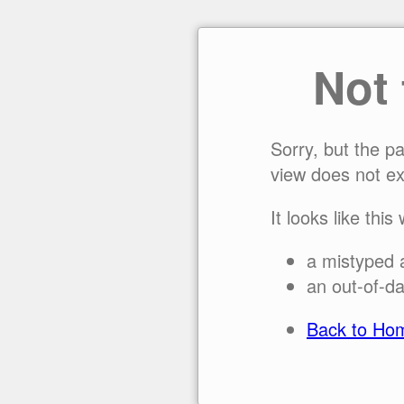
Not
Sorry, but the p
view does not ex
It looks like this
a mistyped 
an out-of-da
Back to Ho